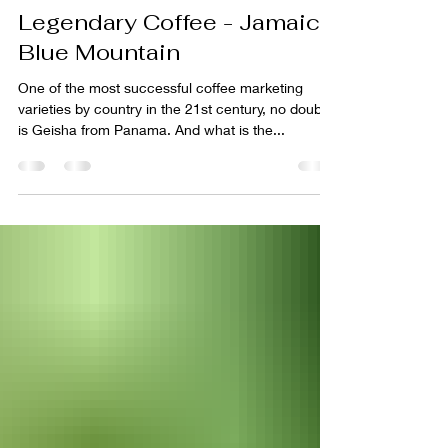
Belux Coffee Roasters
Nov 1, 2020
2 min read
Legendary Coffee - Jamaica
Blue Mountain
One of the most successful coffee marketing
varieties by country in the 21st century, no doubt
is Geisha from Panama. And what is the...