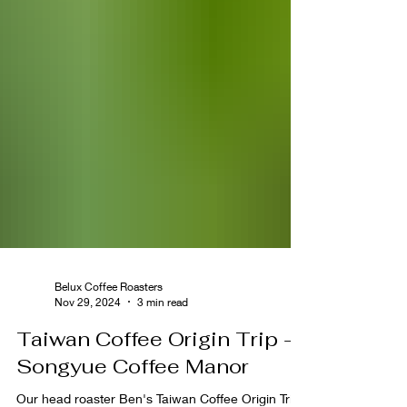
Belux Coffee Roasters
Nov 29, 2024
3 min read
Taiwan Coffee Origin Trip -
Songyue Coffee Manor