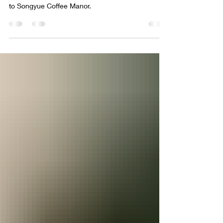
Our head roaster Ben's Taiwan Coffee Origin Trip
to Songyue Coffee Manor.