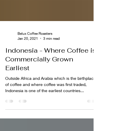
Belux Coffee Roasters
Jan 20, 2021
3 min read
Indonesia - Where Coffee is
Commercially Grown
Earliest
Outside Africa and Arabia which is the birthplace
of coffee and where coffee was first traded,
Indonesia is one of the earliest countries...