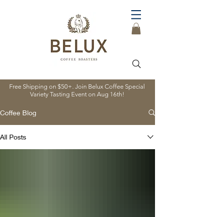
Free Shipping on $50+. Join Belux Coffee Special
Variety Tasting Event on Aug 16th!
Coffee Blog
All Posts