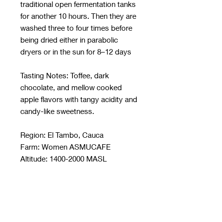
traditional open fermentation tanks
for another 10 hours. Then they are
washed three to four times before
being dried either in parabolic
dryers or in the sun for 8–12 days
Tasting Notes: Toffee, dark
chocolate, and mellow cooked
apple flavors with tangy acidity and
candy-like sweetness.
Region: El Tambo, Cauca
Farm: Women ASMUCAFE
Altitude: 1400-2000 MASL
Varietal: Castillo, Colombia
Process: Washed
Roast: Medium