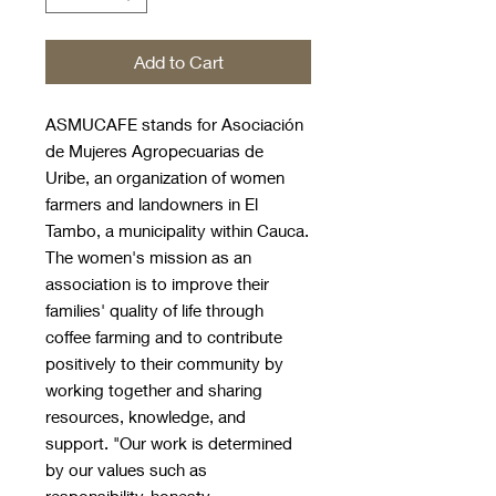
Add to Cart
ASMUCAFE stands for Asociación
de Mujeres Agropecuarias de
Uribe, an organization of women
farmers and landowners in El
Tambo, a municipality within Cauca.
The women's mission as an
association is to improve their
families' quality of life through
coffee farming and to contribute
positively to their community by
working together and sharing
resources, knowledge, and
support. "Our work is determined
by our values such as
responsibility, honesty,