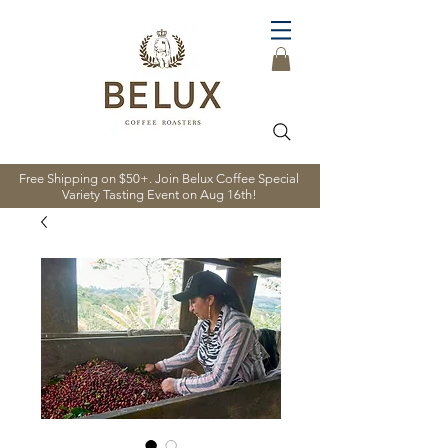
Free Shipping on $50+. Join Belux Coffee Special
Variety Tasting Event on Aug 16th!