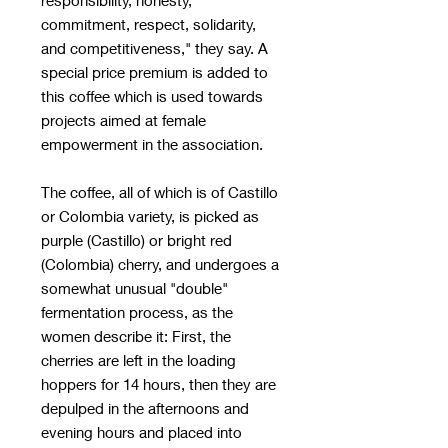
commitment, respect, solidarity,
and competitiveness," they say. A
special price premium is added to
this coffee which is used towards
projects aimed at female
empowerment in the association.
The coffee, all of which is of Castillo
or Colombia variety, is picked as
purple (Castillo) or bright red
(Colombia) cherry, and undergoes a
somewhat unusual "double"
fermentation process, as the
women describe it: First, the
cherries are left in the loading
hoppers for 14 hours, then they are
depulped in the afternoons and
evening hours and placed into