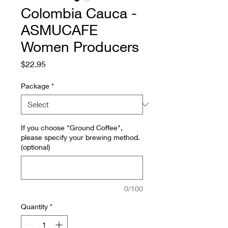
Colombia Cauca -
ASMUCAFE
Women Producers
Price
$22.95
Package
*
If you choose "Ground Coffee",
please specify your brewing method.
(optional)
0/100
Quantity
*